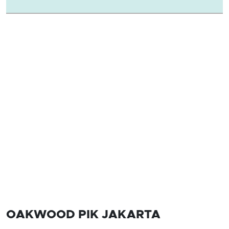
OAKWOOD PIK JAKARTA