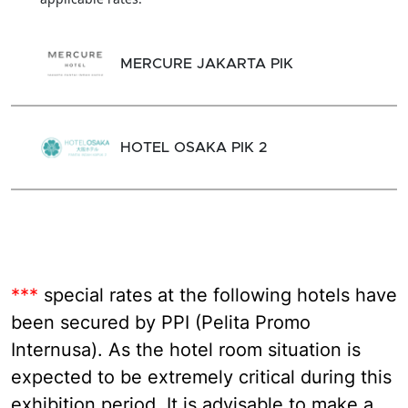
MERCURE JAKARTA PIK
HOTEL OSAKA PIK 2
***
special rates at the following hotels have
been secured by PPI (Pelita Promo
Internusa). As the hotel room situation is
expected to be extremely critical during this
exhibition period. It is advisable to make a