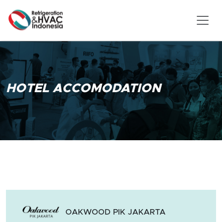
HOTEL ACCOMODATION
OAKWOOD PIK JAKARTA