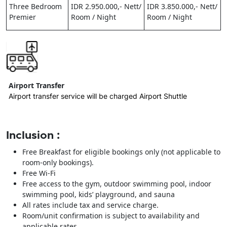
Three Bedroom
IDR 2.950.000,- Nett/
IDR 3.850.000,- Nett/
Premier
Room / Night
Room / Night
Airport Transfer
Airport transfer service will be charged Airport Shuttle
Inclusion :
Free Breakfast for eligible bookings only (not applicable to
room-only bookings).
Free Wi-Fi
Free access to the gym, outdoor swimming pool, indoor
swimming pool, kids’ playground, and sauna
All rates include tax and service charge.
Room/unit confirmation is subject to availability and
applicable rates.