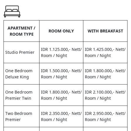
APARTMENT /
ROOM ONLY
WITH BREAKFAST
ROOM TYPE
IDR 1.125.000,- Nett/
IDR 1.425.000,- Nett/
Studio Premier
Room / Night
Room / Night
One Bedroom
IDR 1.500.000,- Nett/
IDR 1.800.000,- Nett/
Deluxe King
Room / Night
Room / Night
One Bedroom
IDR 1.800.000,- Nett/
IDR 2.100.000,- Nett/
Premier Twin
Room / Night
Room / Night
Two Bedroom
IDR 2.350.000,- Nett/
IDR 2.950.000,- Nett/
Premier
Room / Night
Room / Night