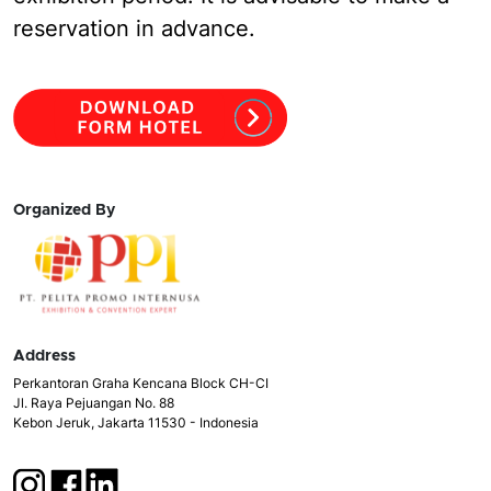
reservation in advance.
Organized By
Address
Perkantoran Graha Kencana Block CH-CI
Jl. Raya Pejuangan No. 88
Kebon Jeruk, Jakarta 11530 - Indonesia